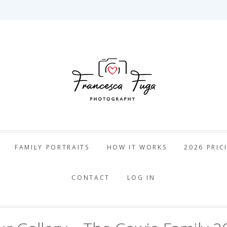
ca Fuga Pho
FAMILY PORTRAITS
HOW IT WORKS
2026 PRIC
CONTACT
LOG IN