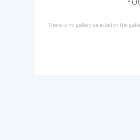
Yo
There is no gallery selected or the gall