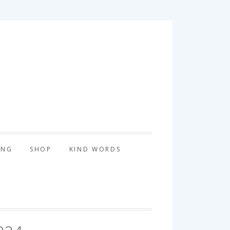
tography
ING
SHOP
KIND WORDS