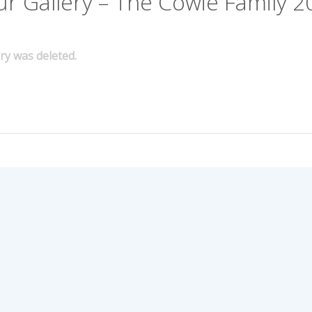
ur Gallery – The Cowie Family 2
ery was deleted.