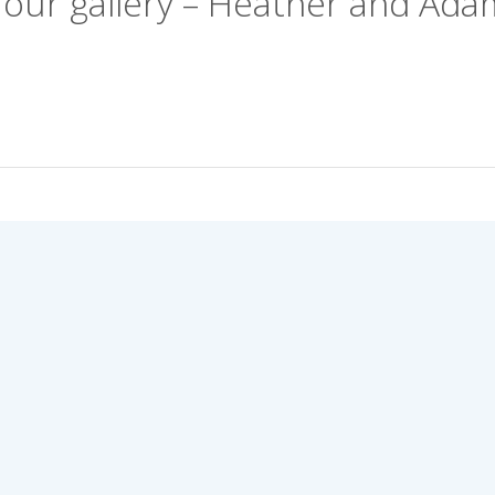
Your gallery – Heather and Ada