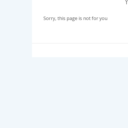
Sorry, this page is not for you