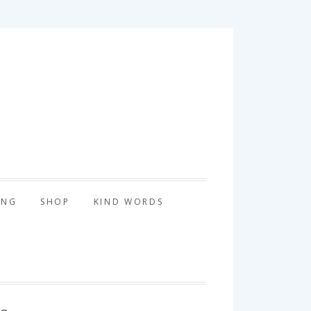
tography
ING
SHOP
KIND WORDS