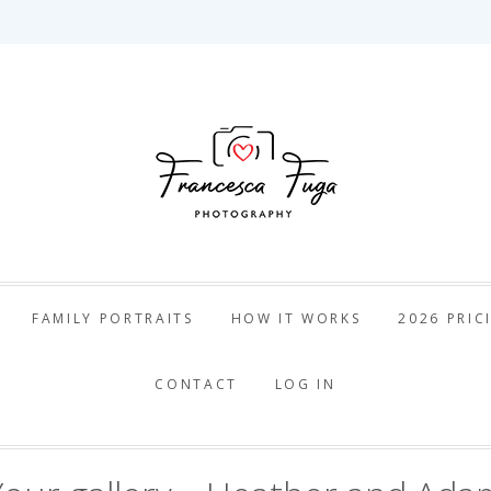
ca Fuga Pho
FAMILY PORTRAITS
HOW IT WORKS
2026 PRIC
CONTACT
LOG IN