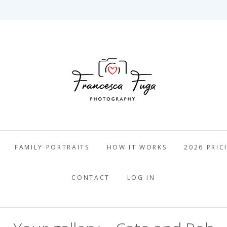
ca Fuga Pho
FAMILY PORTRAITS
HOW IT WORKS
2026 PRIC
CONTACT
LOG IN