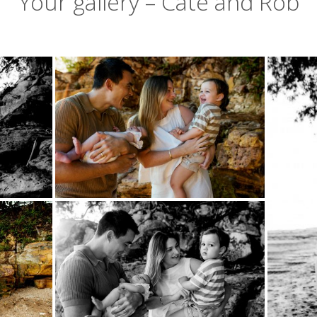
Your gallery – Cate and Rob