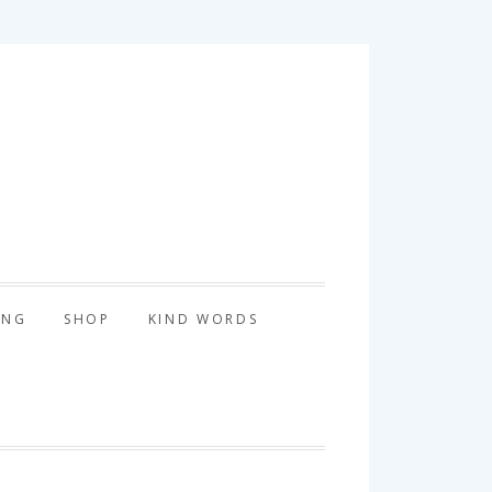
tography
ING
SHOP
KIND WORDS