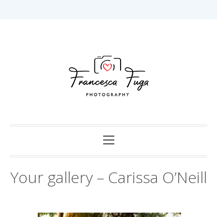
Skip
to
content
Capturing Love in Darwin.
Francesca Fuga
Photography
Primary
Menu
Your gallery – Carissa O’Neill