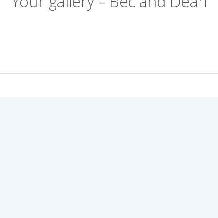
Your gallery – Bec and Dean