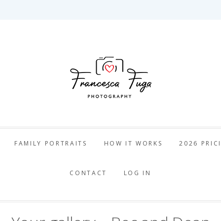
ca Fuga Pho
FAMILY PORTRAITS
HOW IT WORKS
2026 PRIC
CONTACT
LOG IN