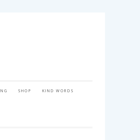
tography
ING
SHOP
KIND WORDS