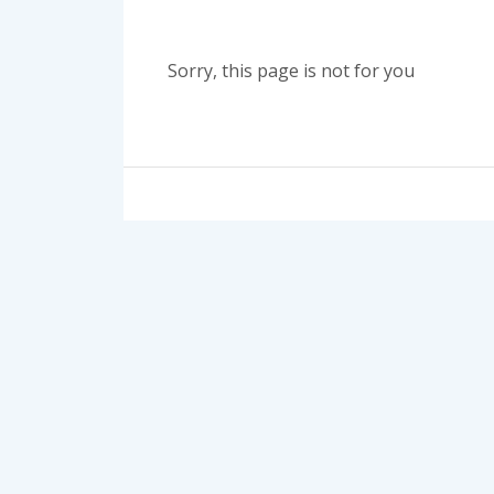
Sorry, this page is not for you