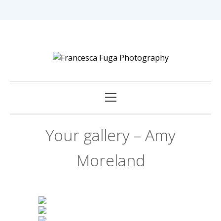
Skip
to
content
Capturing Love in Darwin.
Francesca Fuga
Primary
Photography
Menu
Your gallery – Amy
Moreland