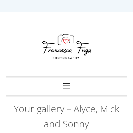
Skip
to
content
Capturing Love in Darwin.
Francesca Fuga
Photography
Primary
Menu
Your gallery – Alyce, Mick
and Sonny