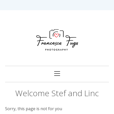
Skip
to
content
Capturing Love in Darwin.
Francesca Fuga
Photography
Primary
Menu
Welcome Stef and Linc
Sorry, this page is not for you