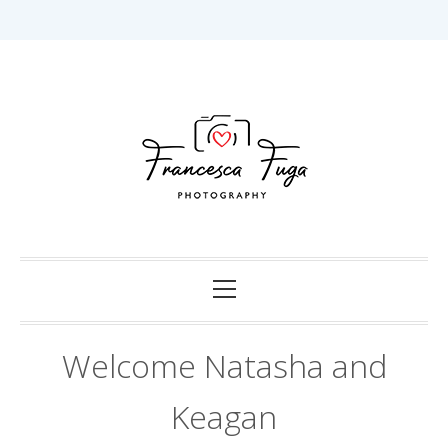
Skip
to
content
Capturing Love in Darwin.
Francesca Fuga
Photography
Primary
Menu
Welcome Natasha and
Keagan