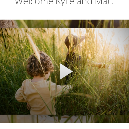
Welcome Kylie and Matt