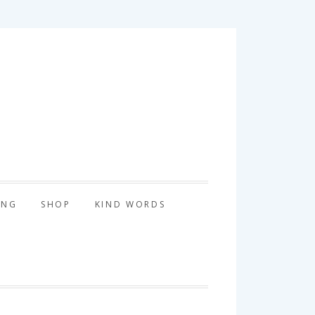
tography
ING
SHOP
KIND WORDS