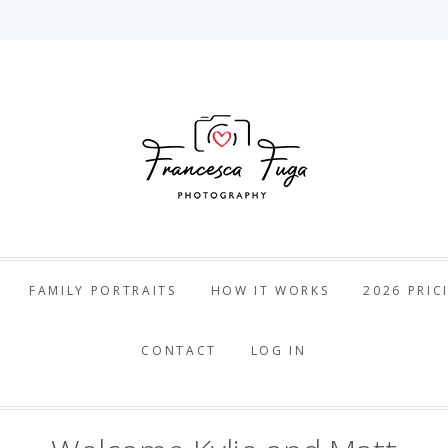
ca Fuga Pho
FAMILY PORTRAITS
HOW IT WORKS
2026 PRIC
CONTACT
LOG IN