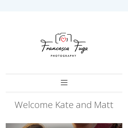
Skip
to
content
Capturing Love in Darwin.
Francesca Fuga
Photography
Primary
Menu
Welcome Kate and Matt