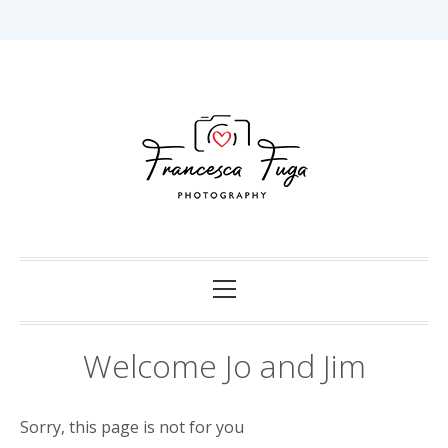
Skip
to
content
Capturing Love in Darwin.
Francesca Fuga
Photography
Primary
Menu
Welcome Jo and Jim
Sorry, this page is not for you