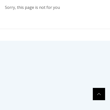
Sorry, this page is not for you