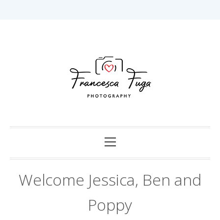
Skip
to
content
Capturing Love in Darwin.
Francesca Fuga
Photography
Primary
Menu
Welcome Jessica, Ben and
Poppy