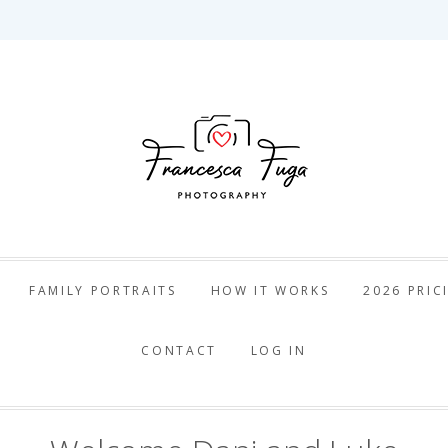
ca Fuga Pho
FAMILY PORTRAITS
HOW IT WORKS
2026 PRIC
CONTACT
LOG IN