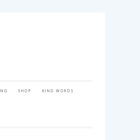
tography
ING
SHOP
KIND WORDS