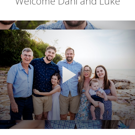
Welcome Dani and Luke