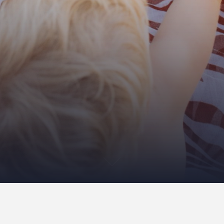
ery was deleted.