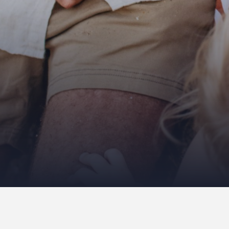
There is no gallery selected or the gall