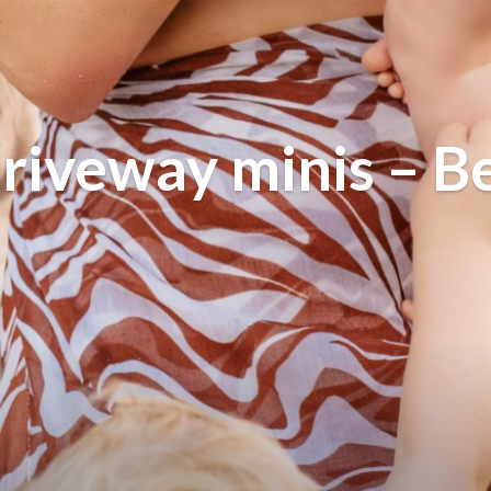
riveway minis – B