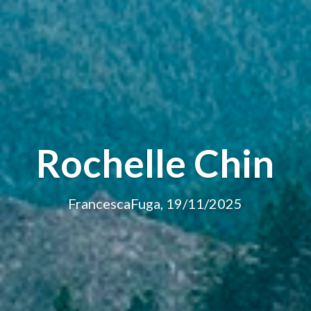
Rochelle Chin
FrancescaFuga, 19/11/2025