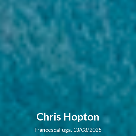
Chris Hopton
FrancescaFuga, 13/08/2025