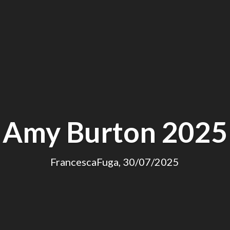
Amy Burton 2025
FrancescaFuga, 30/07/2025